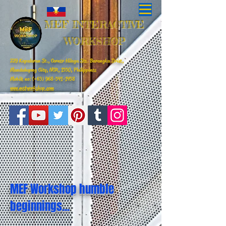
MEF INTERACTIVE
WORKSHOP
229 Kapalaran St., Corner Hilaga Sts. Barangka Drive,
Mandaluyong City, NCR, 1550, Philippines
Mobile no: (+63)
968-541-1458
www.mefworkshop.com
MEF Workshop humble
beginnings...