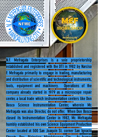
N.F. Mefragata Enterprises is a sole proprietorship
established and registered with the DTI in 1982 by Narciso
F. Mefragata primarily to engage in trading, manufacturing
and distribution of scientific and technological instruments,
tools, equipment and machinery. Operations of the
company already started in 1979 as a microscope repair
center, a local trade which instrumentation centers like Don
Bosco Science Instrumentation Center, wherein Mr.
Mefragata was also Director, do not offer. When Don Bosco
closed its Instrumentation Center in 1982, Mr. Mefragata
humbly established his own Science Equipment Production
Center located at 500 San Joaquin St. corner San Ignacio