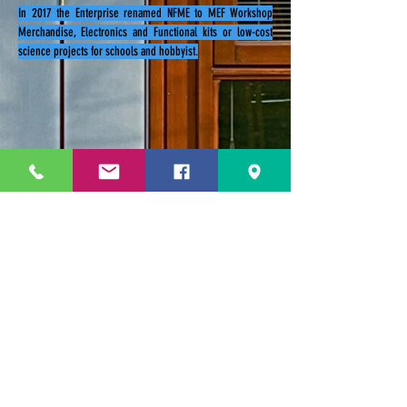
In 2017 the Enterprise renamed NFME to MEF Workshop
Merchandise, Electronics and Functional kits or low-cost
science projects for schools and hobbyist.
229 Kapalaran St. Corner Hilaga Sts.,
Barangka Drive,
Mandaluyong City, NCR,