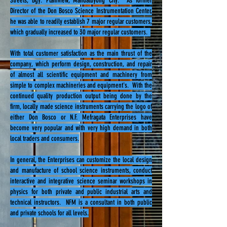
Streets, Bgy. Plainview, Mandaluyong City. As former
Director of the Don Bosco Science Instrumentation Center,
he was able to readily establish 7 major regular customers,
which gradually increased to 30 major regular customers.
With total customer satisfaction as the main thrust of the
company, which perform design, construction, and repair
of almost all scientific equipment and machinery from
simple to complex machineries and equipment's. With the
continued quality production output being done by the
firm, locally made science instruments carrying the logo of
either Don Bosco or N.F. Mefragata Enterprises have
become very popular and with very high demand in both
local traders and consumers.
In general, the Enterprises can customize the local design
and manufacture of school science instruments, conduct
interactive and integrative science seminar workshops in
physics for both private and public industrial arts and
technical instructors. NFM is a consultant in both public
and private schools for all levels.