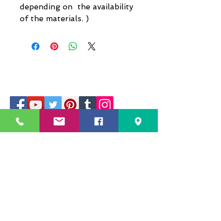
depending on the availability
of the materials. )
229 Kapalaran St. Corner Hilaga Sts.,
Barangka Drive,
Mandaluyong City, NCR,
1550, Philippines
Mobile no: (+63)
968-541-1458