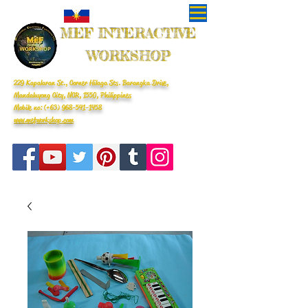
MEF INTERACTIVE
WORKSHOP
229 Kapalaran St., Corner Hilaga Sts. Barangka Drive,
Mandaluyong City, NCR, 1550, Philippines
Mobile no: (+63)
968-541-1458
www.mefworkshop.com