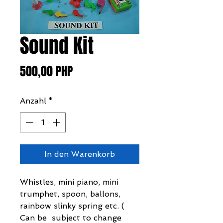
Sound Kit
Preis
500,00 PHP
Anzahl
*
In den Warenkorb
Whistles, mini piano, mini
trumphet, spoon, ballons,
rainbow slinky spring etc. (
Can be subject to change